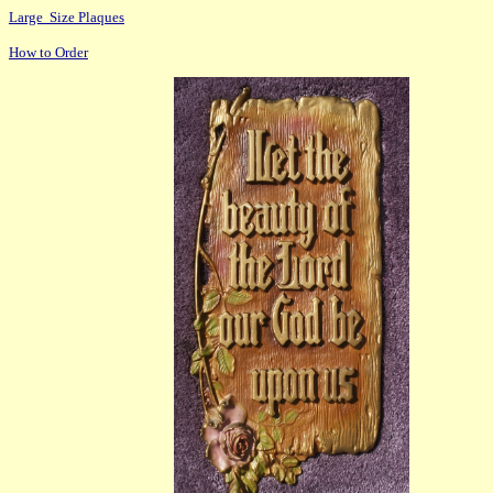
Large Size Plaques
How to Order